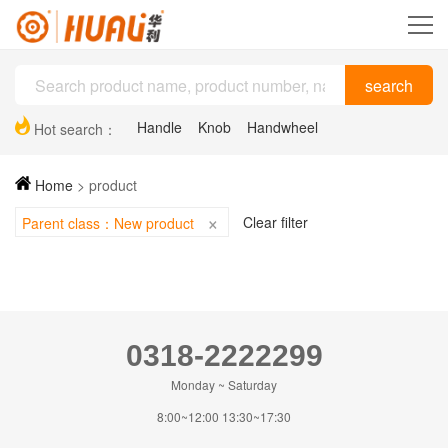
Handle
Knob
Handwheel
Hot search：
Plastic drag chain
Hinge
Support feet
Home
>
product
×
Clear filter
Parent class：New product
0318-2222299
Monday ~ Saturday
8:00~12:00 13:30~17:30