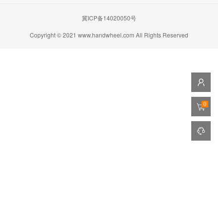
冀ICP备14020050号
Copyright © 2021 www.handwheel.com All Rights Reserved
0