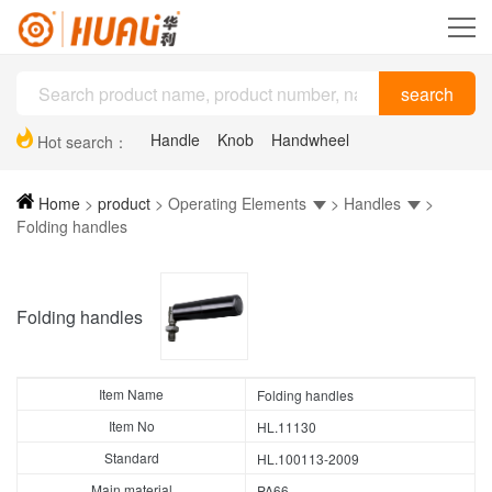
Handle
Knob
Handwheel
Hot search：
Plastic drag chain
Hinge
Support feet
Home
>
product
>
Operating Elements
>
Handles
>
Folding handles
Folding handles
Item Name
Folding handles
Item No
HL.11130
Standard
HL.100113-2009
Main material
PA66