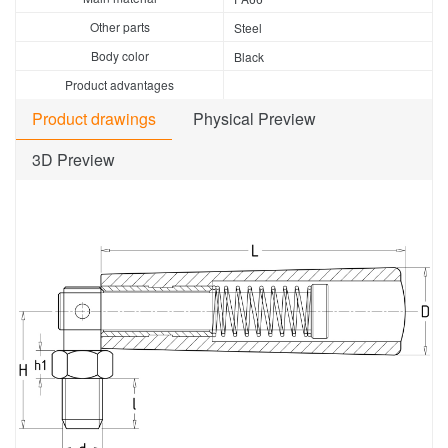
Other parts
Steel
Body color
Black
Product advantages
Product drawings
Physical Preview
3D Preview