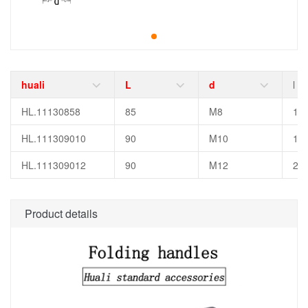
huali
L
d
l
HL.11130858
85
M8
15
HL.111309010
90
M10
18
HL.111309012
90
M12
25
Product details