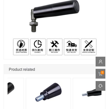
Product related
0