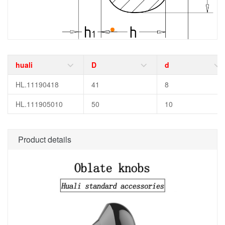
huali
D
d
HL.11190418
41
8
HL.111905010
50
10
Product details