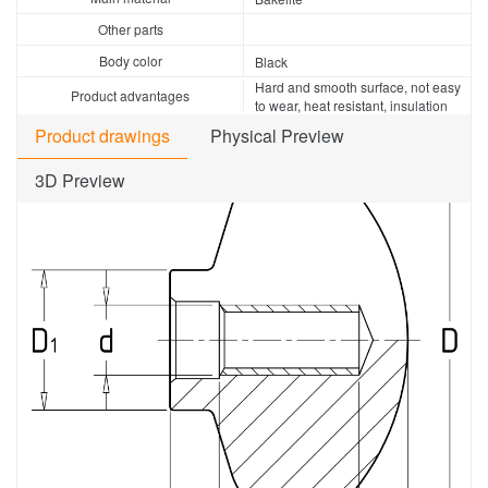
Other parts
Body color
Black
Hard and smooth surface, not easy
Product advantages
to wear, heat resistant, insulation
Product drawings
Physical Preview
3D Preview