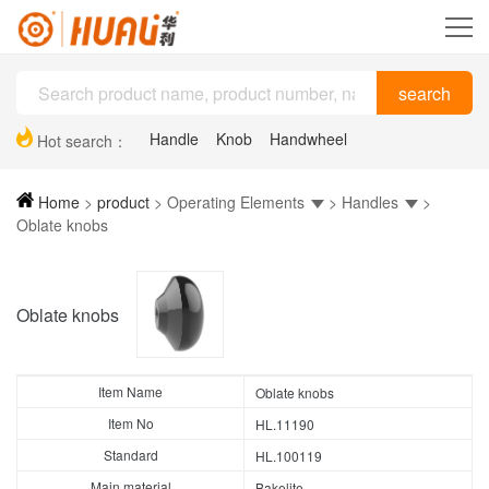
Handle
Knob
Handwheel
Hot search：
Plastic drag chain
Hinge
Support feet
Home
>
product
>
Operating Elements
>
Handles
>
Oblate knobs
Oblate knobs
Item Name
Oblate knobs
Item No
HL.11190
Standard
HL.100119
Main material
Bakelite