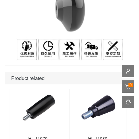
Product related
0
HL.11070
HL.11080