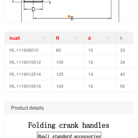
huali
R
d
h
HL.111608010
80
10
33
HL.1116010012
100
12
34
HL.1116012514
125
14
42
HL.1116016016
160
16
50
Product details