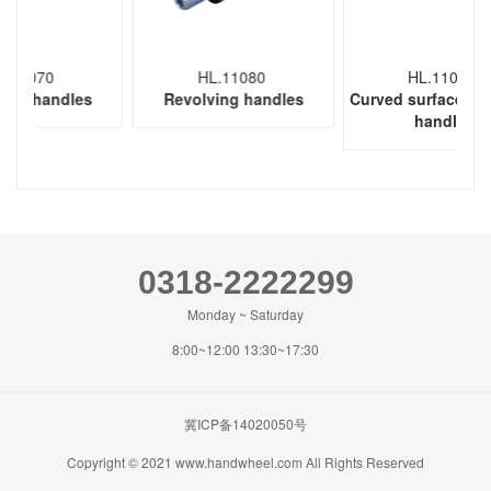
0
HL.11080
HL.11090
ndles
Revolving handles
Curved surface revolving
handles
0318-2222299
Monday ~ Saturday
8:00~12:00 13:30~17:30
冀ICP备14020050号
Copyright © 2021 www.handwheel.com All Rights Reserved