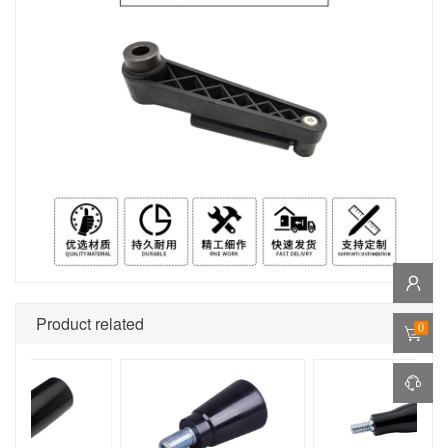
Product related
0