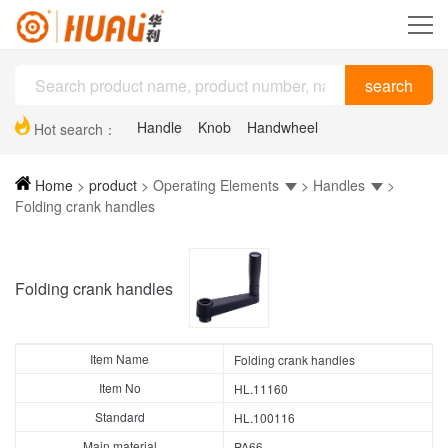
Handle
Knob
Handwheel
Hot search：
Plastic drag chain
Hinge
Support feet
Home
>
product
>
Operating Elements
>
Handles
>
Folding crank handles
Folding crank handles
Item Name
Folding crank handles
Item No
HL.11160
Standard
HL.100116
Main material
PA66