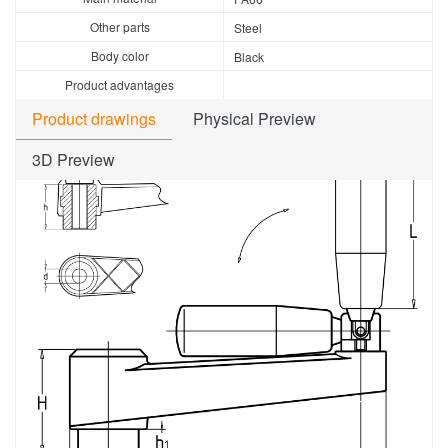
Other parts
Steel
Body color
Black
Product advantages
Product drawings
Physical Preview
3D Preview